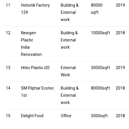
11
Holostik Factory
Building &
80000
2019
129
External
sqft
work
12
Newgen
Bulding &
10000sqft
2018
Plastic
External
India
work
Renovation
13
Hitec Plastic i20
External
30000sqft
2019
Work
14
SM Pilphar Ecotec
Building &
80000sqft
2018
1st
External
work
15
Delight Food
Office
5000sqft
2018