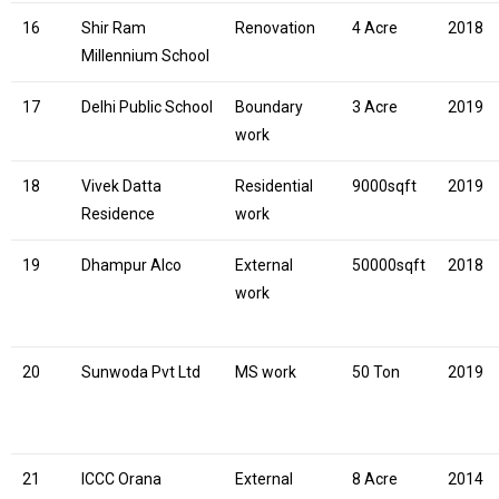
16
Shir Ram
Renovation
4 Acre
2018
Millennium School
17
Delhi Public School
Boundary
3 Acre
2019
work
18
Vivek Datta
Residential
9000sqft
2019
Residence
work
19
Dhampur Alco
External
50000sqft
2018
work
20
Sunwoda Pvt Ltd
MS work
50 Ton
2019
21
ICCC Orana
External
8 Acre
2014