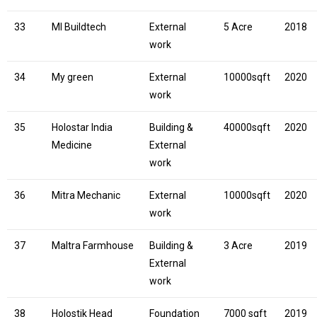
33
MI Buildtech
External
5 Acre
2018
work
34
My green
External
10000sqft
2020
work
35
Holostar India
Building &
40000sqft
2020
Medicine
External
work
36
Mitra Mechanic
External
10000sqft
2020
work
37
Maltra Farmhouse
Building &
3 Acre
2019
External
work
38
Holostik Head
Foundation
7000 sqft
2019