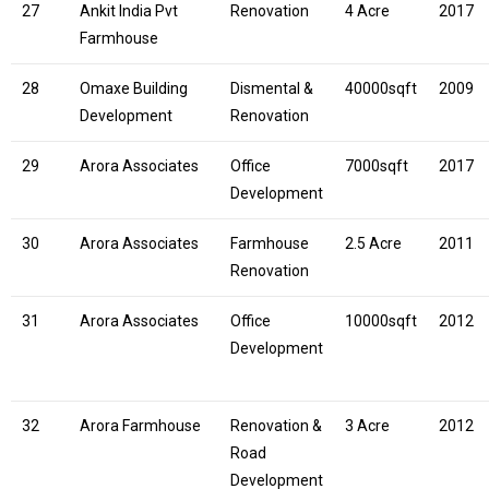
27
Ankit India Pvt
Renovation
4 Acre
2017
Farmhouse
28
Omaxe Building
Dismental &
40000sqft
2009
Development
Renovation
29
Arora Associates
Office
7000sqft
2017
Development
30
Arora Associates
Farmhouse
2.5 Acre
2011
Renovation
31
Arora Associates
Office
10000sqft
2012
Development
32
Arora Farmhouse
Renovation &
3 Acre
2012
Road
Development