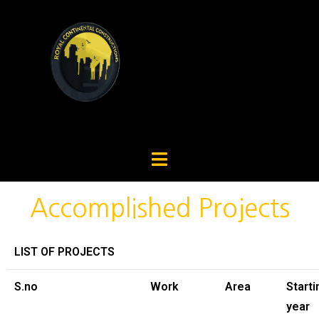
Accomplished Projects
LIST OF PROJECTS
S.no
Work
Area
Starti
year