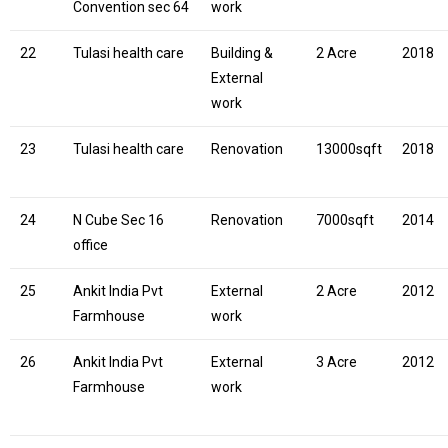
Convention sec 64
work
22
Tulasi health care
Building &
2 Acre
2018
External
work
23
Tulasi health care
Renovation
13000sqft
2018
24
N Cube Sec 16
Renovation
7000sqft
2014
office
25
Ankit India Pvt
External
2 Acre
2012
Farmhouse
work
26
Ankit India Pvt
External
3 Acre
2012
Farmhouse
work