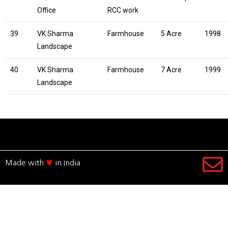
Office
RCC work
39
VK Sharma
Farmhouse
5 Acre
1998
Landscape
40
VK Sharma
Farmhouse
7 Acre
1999
Landscape
Made with
♥
in India