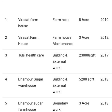
1
Virasat farm
Farm hose
5 Acre
2010
house
2
Virasat Farm
Farm house
3 Acre
2012
House
Maintenance
3
Tulsi health care
Bulding &
23000sqft
2017
External
work
4
Dhampur Sugar
Bulding &
5200 sqft
2018
warehouse
External
work
5
Dhampur sugar
Boundary
3 Acre
2018
farmhouse
work